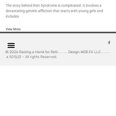
The story behind Rett Syndrome is complicated. It involves a
devastating genetic affliction that starts with young girls and
includes
View More
© 2026 Raising a Hand for Rett
Design WEB FX LLC
a 501(c)3 ~ All rights Reserved.