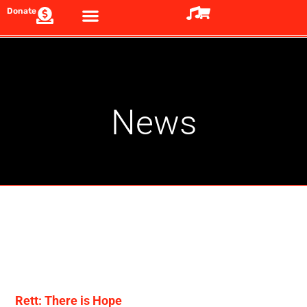
Donate
News
Rett: There is Hope