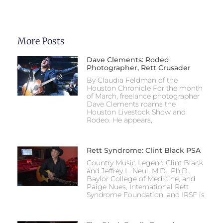
More Posts
Dave Clements: Rodeo
Photographer, Rett Crusader
By Claudia Feldman of the
Houston Chronicle For the month
of March, freelance photographer
Dave Clements roams the
Houston Livestock Show and
Rodeo. He appears,
Rett Syndrome: Clint Black PSA
Country Music Legend Clint Black
and Jeffrey L. Neul, M.D., Ph.D.,
Baylor College of Medicine, and
Paige Nues, International Rett
Syndrome Foundation, and IRSF is