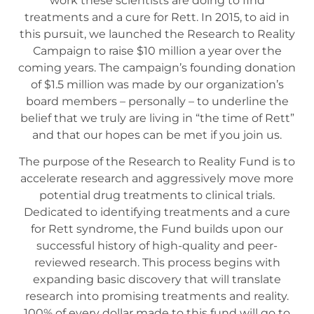
work these scientists are doing to find
treatments and a cure for Rett. In 2015, to aid in
this pursuit, we launched the Research to Reality
Campaign to raise $10 million a year over the
coming years. The campaign’s founding donation
of $1.5 million was made by our organization’s
board members – personally – to underline the
belief that we truly are living in “the time of Rett”
and that our hopes can be met if you join us.
The purpose of the Research to Reality Fund is to
accelerate research and aggressively move more
potential drug treatments to clinical trials.
Dedicated to identifying treatments and a cure
for Rett syndrome, the Fund builds upon our
successful history of high-quality and peer-
reviewed research. This process begins with
expanding basic discovery that will translate
research into promising treatments and reality.
100% of every dollar made to this fund will go to