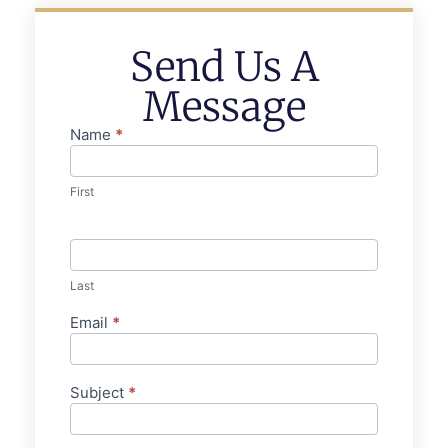
Send Us A
Message
Name
*
Contact
Us
First
Last
Email
*
Subject
*