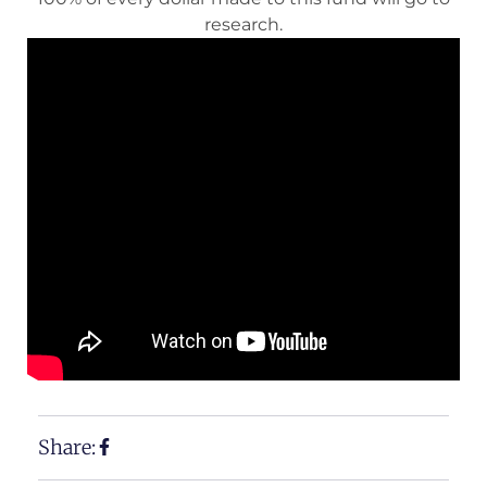
research.
Share: