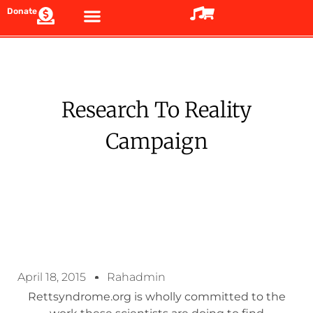
Donate
Research To Reality
Campaign
April 18, 2015
Rahadmin
Rettsyndrome.org is wholly committed to the