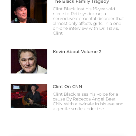
The Black Family Tragedy
Clint Black lost his 16-year-old
niece to Rett syndrome, a
neurodevelopmental disorder that
almost only affects girls. In a one-
on-one interview with Dr. Travis,
Clint
Kevin About Volume 2
Clint On CNN
Clint Black raises his voice for a
cause By Rebecca Angel Baer,
CNN With a twinkle in his eye and
a gentle smile under the