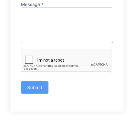
Message
*
Submit