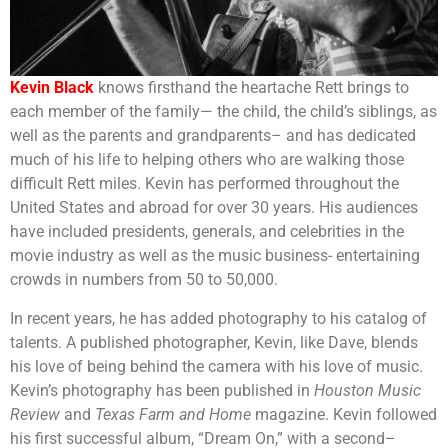
Kevin Black
knows firsthand the heartache Rett brings to
each member of the family— the child, the child’s siblings, as
well as the parents and grandparents– and has dedicated
much of his life to helping others who are walking those
difficult Rett miles. Kevin has performed throughout the
United States and abroad for over 30 years. His audiences
have included presidents, generals, and celebrities in the
movie industry as well as the music business- entertaining
crowds in numbers from 50 to 50,000.
In recent years, he has added photography to his catalog of
talents. A published photographer, Kevin, like Dave, blends
his love of being behind the camera with his love of music.
Kevin’s photography has been published in
Houston Music
Review
and
Texas Farm and Home
magazine. Kevin followed
his first successful album, “Dream On,” with a second–