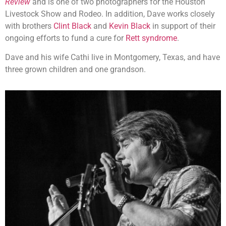
Review
and is one of two photographers for the Houston
Livestock Show and Rodeo. In addition, Dave works closely
with brothers
Clint Black
and
Kevin Black
in support of their
ongoing efforts to fund a cure for
Rett syndrome
.
Dave and his wife Cathi live in Montgomery, Texas, and have
three grown children and one grandson.