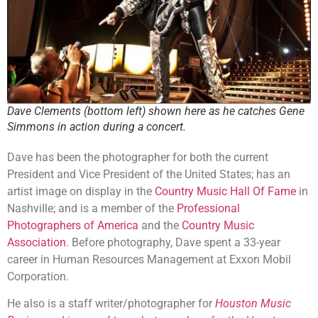
Dave Clements (bottom left) shown here as he catches Gene
Simmons in action during a concert.
Dave has been the photographer for both the current
President and Vice President of the United States; has an
artist image on display in the
Country Music Hall Of Fame
in
Nashville; and is a member of the
Professional
Photographers of America
and the
Country Music
Association
. Before photography, Dave spent a 33-year
career in Human Resources Management at Exxon Mobil
Corporation.
He also is a staff writer/photographer for
Houston Music