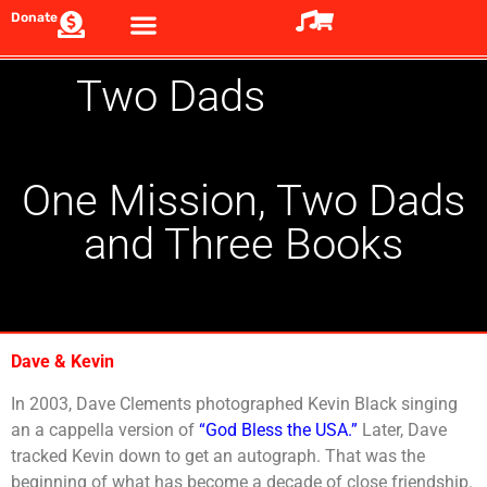
Donate
Two Dads
One Mission, Two Dads
and Three Books
Dave & Kevin
In 2003, Dave Clements photographed Kevin Black singing
an a cappella version of
“God Bless the USA.”
Later, Dave
tracked Kevin down to get an autograph. That was the
beginning of what has become a decade of close friendship.