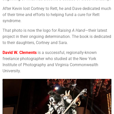
After Kevin lost Cortney to Rett, he and Dave dedicated much
of their time and efforts to helping fund a cure for Rett
syndrome.
That photo is now the logo for
Raising A Hand
—their latest
project in their ongoing determination. The book is dedicated
to their daughters, Cortney and Sara.
David W. Clements
is a successful, regionally-known
freelance photographer who studied at the New York
Institute of Photography and Virginia Commonwealth
University.