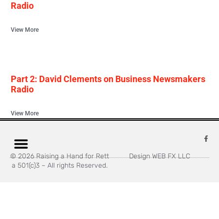
Radio
View More
Part 2: David Clements on Business Newsmakers
Radio
View More
© 2026 Raising a Hand for Rett
Design WEB FX LLC
a 501(c)3 ~ All rights Reserved.