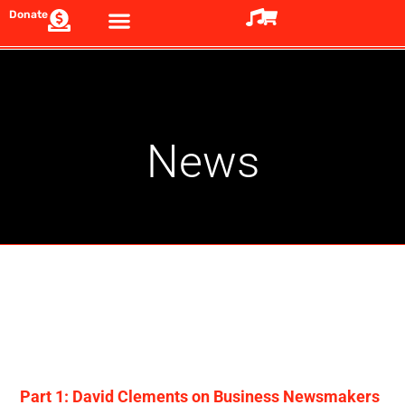
Donate
News
Part 1: David Clements on Business Newsmakers