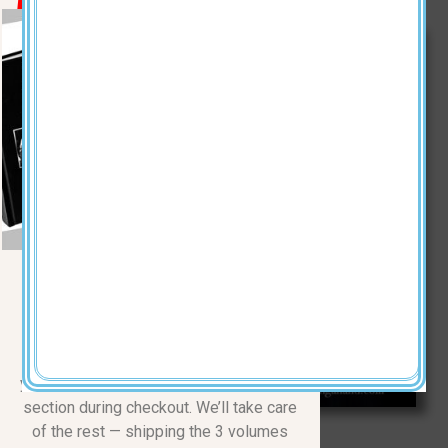
KEVINBLACK.COM
The Complete Three-Volume
Series
Normally $110.00
| 50% OFF
Just $55 + $15 shipping | Total
$70
Make a $70 donation, and simply drop
your mailing address in the COMMENTS
section during checkout. We’ll take care
of the rest — shipping the 3 volumes