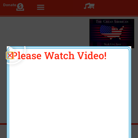
Donate
Click >
Please Watch Video!
Three Beautiful Coffee
Table Books
Each book volume contains several unique features.
Feedback from artists and donors has been
exceptional. Enjoy!