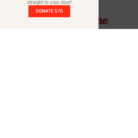
straight to your door!
DONATE $70
Raising A Hand - The
Song
Kevin Black penned this song & produced the
video with the same name to help raise
awareness for the dreadful disorder that took the
life of his daughter Cortney.
Raising A Hand – The Song & Video is intended to
inspire those who hear/see it to go to the
www.RaisingAHand.com
website and order one or
more books.
Also the song is available for purchase on all
music platforms with a portion of every purchase