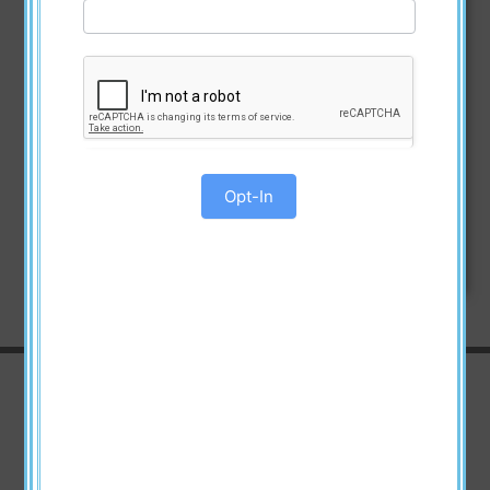
Opt-In
Watch the Videos
Announcement Video about the
Great American Book Giveaway