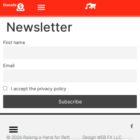
Donate
Newsletter
First name
Email
I accept the privacy policy
© 2026 Raising a Hand for Rett
Design WEB FX LLC