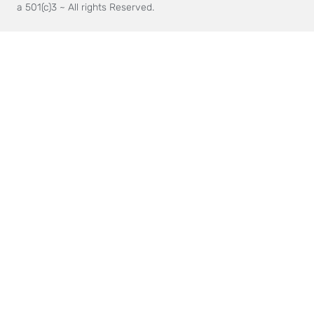
a 501(c)3 ~ All rights Reserved.