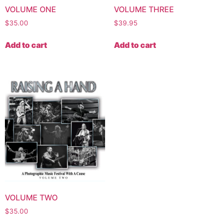
VOLUME ONE
VOLUME THREE
$
35.00
$
39.95
Add to cart
Add to cart
VOLUME TWO
$
35.00