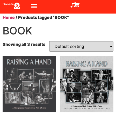
Donate
Home
/ Products tagged “BOOK”
BOOK
Showing all 3 results