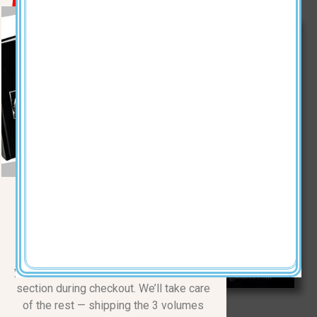
KEVINBLACK.COM
The Complete Three-Volume
Series
Normally $110.00
| 50% OFF
Just $55 + $15 shipping | Total
$70
Make a $70 donation, and simply drop
your mailing address in the COMMENTS
section during checkout. We’ll take care
of the rest — shipping the 3 volumes