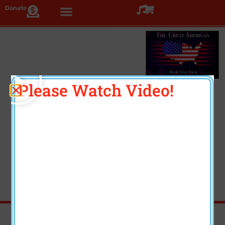
Donate
Click >
Please Watch Video!
Three Beautiful Coffee
Table Books
Each book volume contains several unique features.
Feedback from artists and donors has been
exceptional. Enjoy!