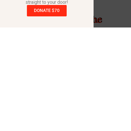
straight to your door!
DONATE $70
Raising A Hand - The
Song
Kevin Black penned this song & produced the
video with the same name to help raise
awareness for the dreadful disorder that took the
life of his daughter Cortney.
Raising A Hand – The Song & Video is intended to
inspire those who hear/see it to go to the
www.RaisingAHand.com
website and order one or
more books.
Also the song is available for purchase on all
music platforms with a portion of every purchase