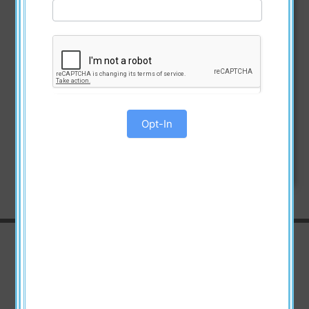
Opt-In
Watch the Videos
Announcement Video about the
Great American Book Giveaway