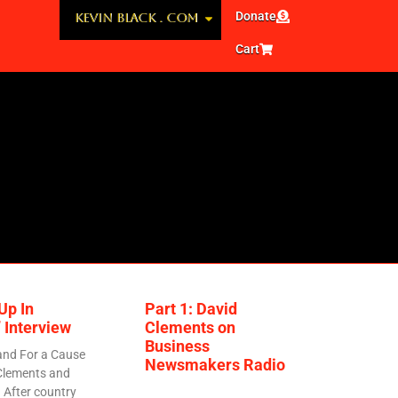
Donate
KEVIN BLACK . COM
Cart
Up In
Part 1: David
 Interview
Clements on
Business
and For a Cause
Newsmakers Radio
Clements and
 After country