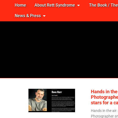
Home
About Rett Syndrome
The Book / Th
News & Press
Hands in the 
Photographe
stars for a c
Hands in the air:
Photographer sn