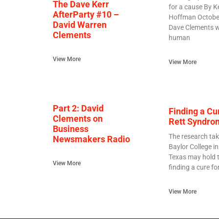
The Dave Kerr
for a cause By K
AfterParty #10 –
Hoffman Octobe
David Warren
Dave Clements w
Clements
human
View More
View More
Part 2: David
Finding a Cu
Clements on
Rett Syndro
Business
The research tak
Newsmakers Radio
Baylor College i
Texas may hold t
View More
finding a cure fo
View More