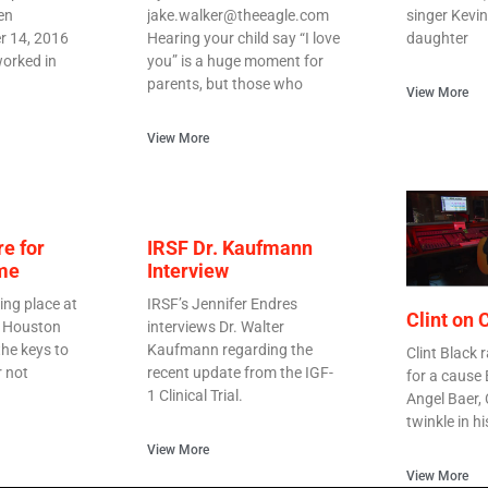
en
jake.walker@theeagle.com
singer Kevin
r 14, 2016
Hearing your child say “I love
daughter
orked in
you” is a huge moment for
parents, but those who
View More
View More
re for
IRSF Dr. Kaufmann
me
Interview
ing place at
IRSF’s Jennifer Endres
Clint on
n Houston
interviews Dr. Walter
he keys to
Kaufmann regarding the
Clint Black r
r not
recent update from the IGF-
for a cause
1 Clinical Trial.
Angel Baer,
twinkle in h
View More
View More