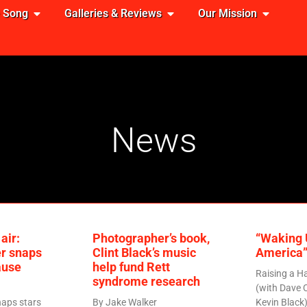
e Song
Galleries & Reviews
Our Mission
News
air:
Photographer’s book,
“Waking 
r snaps
Clint Black’s music
America”
ause
help fund Rett
Raising a H
syndrome research
(with Dave 
aps stars
By Jake Walker
Kevin Black)