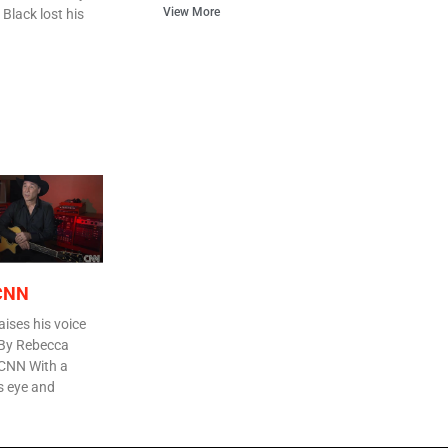
View More
 Black lost his
 CNN
aises his voice
 By Rebecca
 CNN With a
is eye and